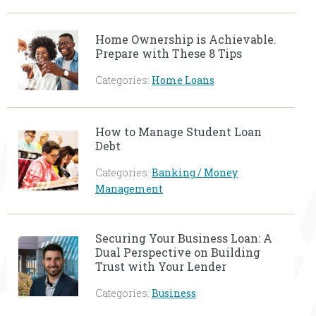
Home Ownership is Achievable.
Prepare with These 8 Tips
Categories:
Home Loans
How to Manage Student Loan
Debt
Categories:
Banking / Money
Management
Securing Your Business Loan: A
Dual Perspective on Building
Trust with Your Lender
Categories:
Business