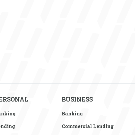
ERSONAL
BUSINESS
anking
Banking
ending
Commercial Lending