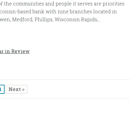
of the communities and people it serves are priorities
sconsin-based bank with nine branches located in
wen, Medford, Phillips, Wisconsin Rapids,...
ar in Review
1
Next »
ase Select an Online Account
Personal/Business Online Banking