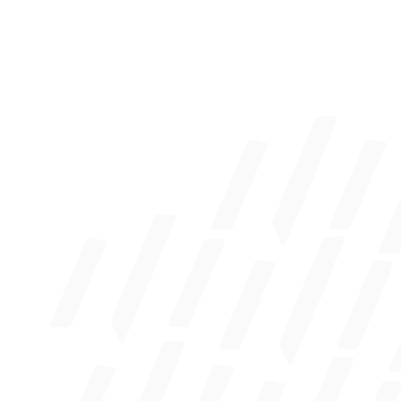
Business Resource Manager
Mortgage Application
Elan Credit Card Login