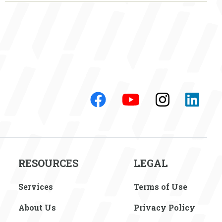
RESOURCES
LEGAL
Services
Terms of Use
About Us
Privacy Policy