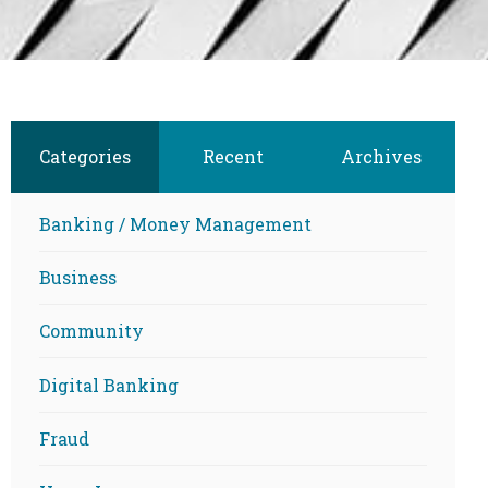
Categories
Recent
Archives
Banking / Money Management
Business
Community
Digital Banking
Fraud