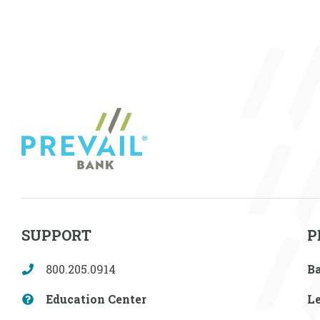
SUPPORT
P
800.205.0914
B
Education Center
L