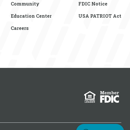
Community
FDIC Notice
Education Center
USA PATRIOT Act
Careers