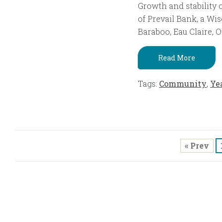
Growth and stability 
of Prevail Bank, a Wi
Baraboo, Eau Claire, O
Read More
Tags:
Community
,
Ye
« Prev
Ple