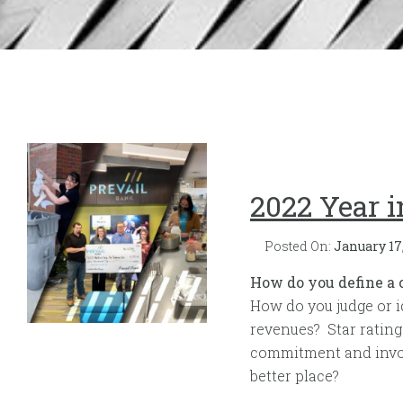
2022 Year 
Posted On:
January 17
How do you define a
How do you judge or i
revenues? Star rating
commitment and invol
better place?