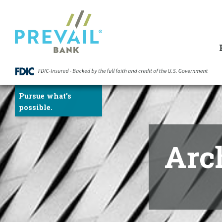
Skip
to
Content
Pursue what's
possible.
Arc