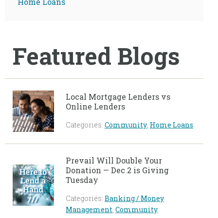
Home Loans
Featured Blogs
Local Mortgage Lenders vs
Online Lenders
Categories:
Community
,
Home Loans
Prevail Will Double Your
Donation — Dec 2 is Giving
Tuesday
Categories:
Banking / Money
Management
,
Community