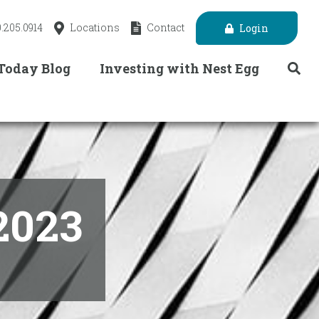
.205.0914
Locations
Contact
Login
 Today Blog
Investing with Nest Egg
2023