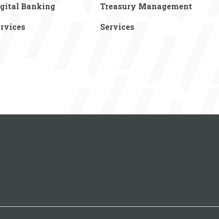
gital Banking
Treasury Management
rvices
Services