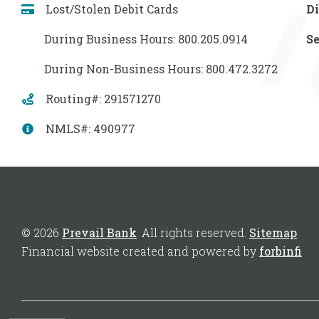
Lost/Stolen Debit Cards
Di
During Business Hours: 800.205.0914
Se
During Non-Business Hours: 800.472.3272
Routing#: 291571270
NMLS#: 490977
© 2026
Prevail Bank
. All rights reserved.
Sitemap
Financial website created and powered by
forbinfi