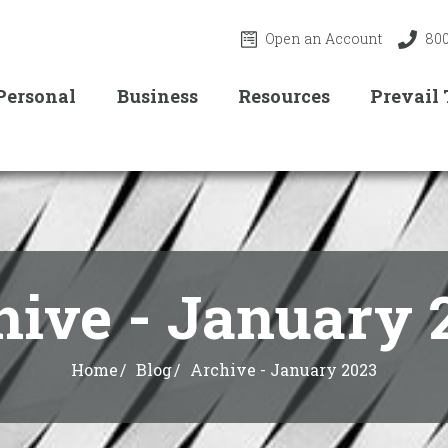
Open an Account
800
Personal
Business
Resources
Prevail
hive - January 
Home
Blog
Archive - January 2023