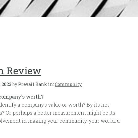
in Review
, 2023
by
Prevail Bank in:
Community
 company's worth?
dentify a company’s value or worth? By its net
s? Or perhaps a better measurement might be its
vement in making your community, your world, a